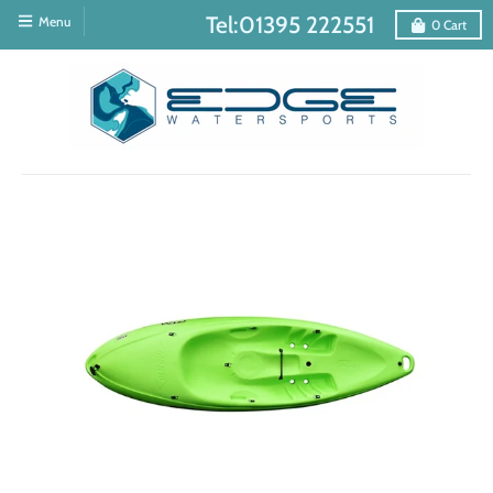
Tel:01395 222551
Menu
0
Cart