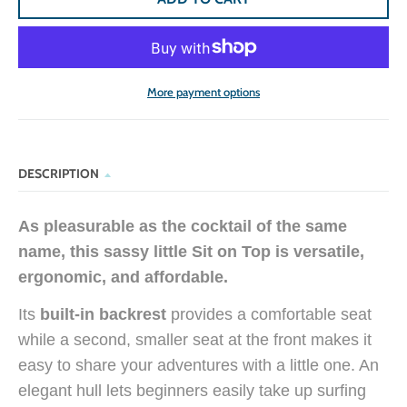
More payment options
DESCRIPTION
As pleasurable as the cocktail of the same
name, this sassy little Sit on Top is versatile,
ergonomic, and affordable.
Its
built-in backrest
provides a comfortable seat
while a second, smaller seat at the front makes it
easy to share your adventures with a little one. An
elegant hull lets beginners easily take up surfing