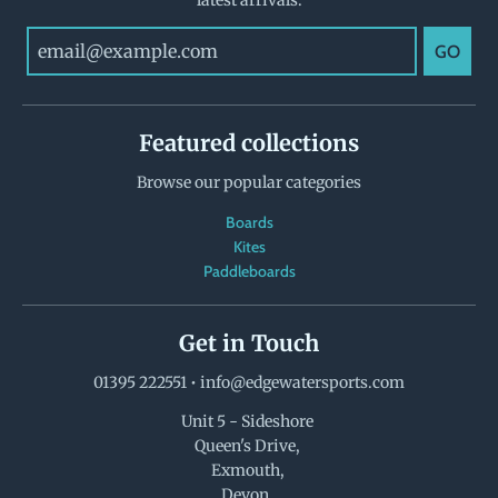
GO
Featured collections
Browse our popular categories
Boards
Kites
Paddleboards
Get in Touch
01395 222551
•
info@edgewatersports.com
Unit 5 - Sideshore
Queen's Drive,
Exmouth,
Devon,