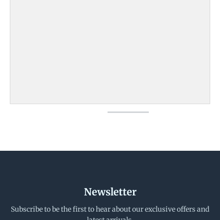
Newsletter
Subscribe to be the first to hear about our exclusive offers and
latest arrivals.