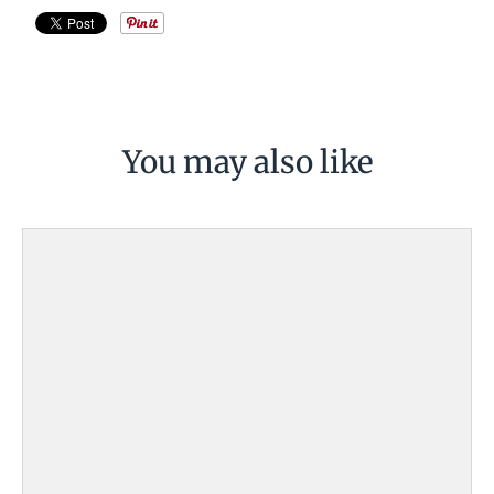
You may also like