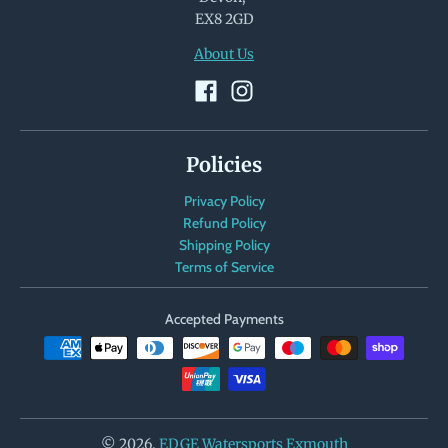
EX8 2GD
About Us
Policies
Privacy Policy
Refund Policy
Shipping Policy
Terms of Service
Accepted Payments
© 2026,
EDGE Watersports Exmouth