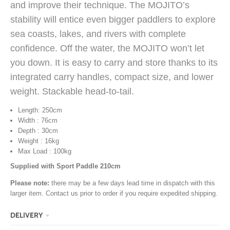
and improve their technique. The MOJITO’s
stability will entice even bigger paddlers to explore
sea coasts, lakes, and rivers with complete
confidence. Off the water, the MOJITO won’t let
you down. It is easy to carry and store thanks to its
integrated carry handles, compact size, and lower
weight. Stackable head-to-tail.
Length: 250cm
Width : 76cm
Depth : 30cm
Weight : 16kg
Max Load : 100kg
Supplied with Sport Paddle 210cm
Please note:
there may be a few days lead time in dispatch with this
larger item. Contact us prior to order if you require expedited shipping.
DELIVERY