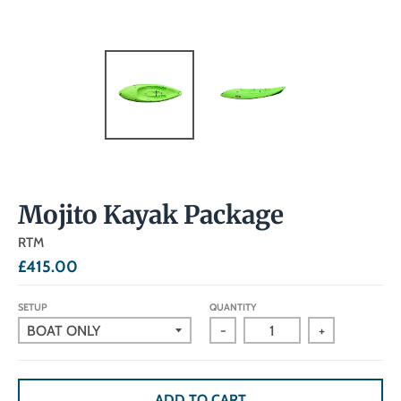
Mojito Kayak Package
RTM
£415.00
SETUP
QUANTITY
-
+
ADD TO CART