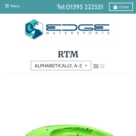
Tel:01395 222551
Menu
0
Cart
RTM