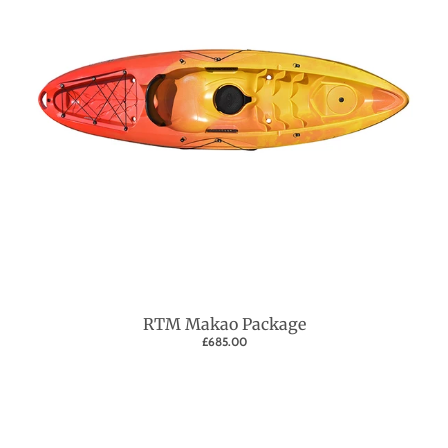
RTM Makao Package
£685.00