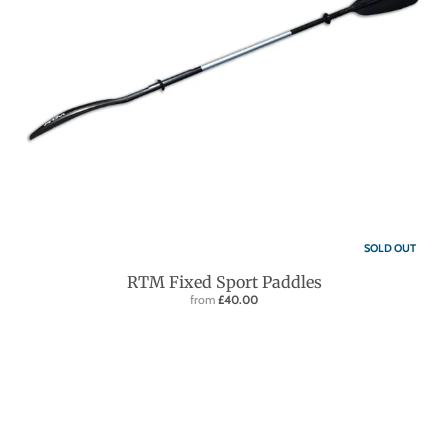
SOLD OUT
RTM Fixed Sport Paddles
from
£40.00