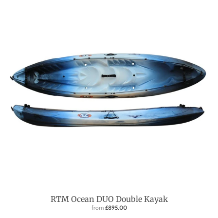
RTM Ocean DUO Double Kayak
from
£895.00