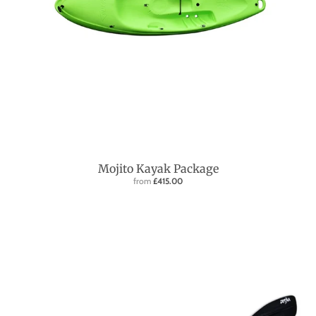
Mojito Kayak Package
from
£415.00