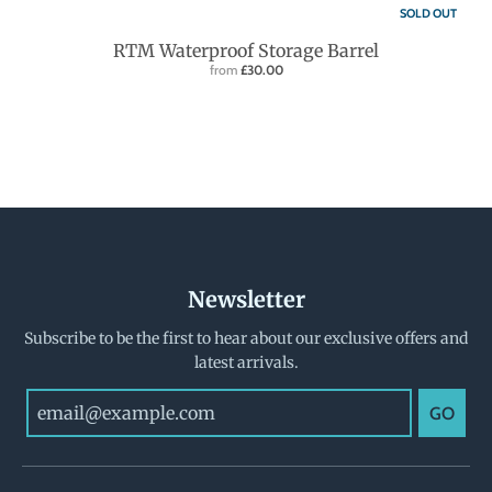
SOLD OUT
RTM Waterproof Storage Barrel
from
£30.00
Newsletter
Subscribe to be the first to hear about our exclusive offers and
latest arrivals.
GO