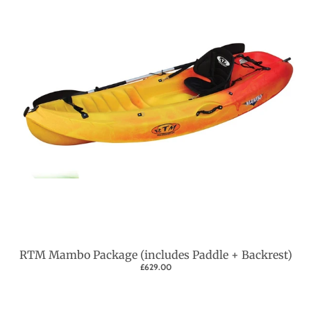
RTM Mambo Package (includes Paddle + Backrest)
£629.00