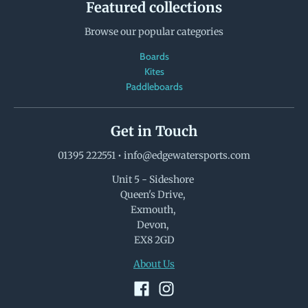
Featured collections
Browse our popular categories
Boards
Kites
Paddleboards
Get in Touch
01395 222551
•
info@edgewatersports.com
Unit 5 - Sideshore
Queen's Drive,
Exmouth,
Devon,
EX8 2GD
About Us