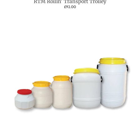
RTM Rollin' Transport Trolley
£92.00