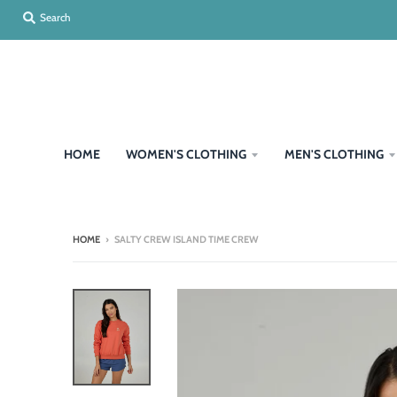
Search
HOME
WOMEN'S CLOTHING
MEN'S CLOTHING
HOME
›
SALTY CREW ISLAND TIME CREW