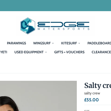
PARAWINGS
WINGSURF
KITESURF
PADDLEBOAR
YETI
USED EQUIPMENT
GIFTS + VOUCHERS
CLEARANCE
Salty c
salty crew
£55.00