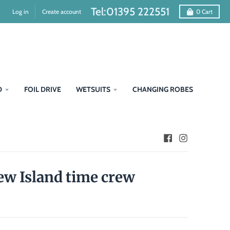
Tel:01395 222551
Log in
Create account
0
Cart
D
FOIL DRIVE
WETSUITS
CHANGING ROBES
rew Island time crew