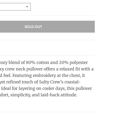
SOLD OUT
ozy blend of 80% cotton and 20% polyester
oxy crew neck pullover offers a relaxed fit with a
ed feel. Featuring embroidery at the chest, it
yet refined touch of Salty Crew’s coastal-
. Ideal for layering on cooler days, this pullover
rt, simplicity, and laid-back attitude.