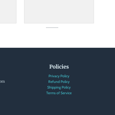
Policies
Privacy Policy
com
Refund Policy
Shipping Policy
Terms of Service