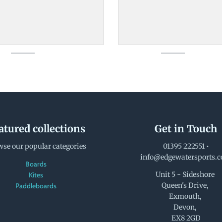
atured collections
Get in Touch
se our popular categories
01395 222551
•
info@edgewatersports.
Boards
Unit 5 - Sideshore
Kites
Queen's Drive,
Paddleboards
Exmouth,
Devon,
EX8 2GD