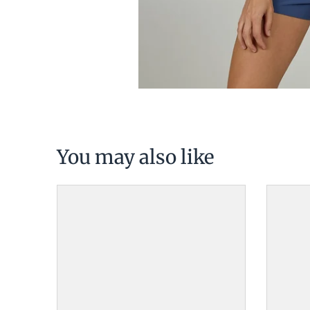
You may also like