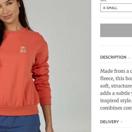
SIZE
DESCRIPTION
Made from a c
fleece, this b
soft, structur
adds a subtle 
inspired style
combines comfo
DELIVERY