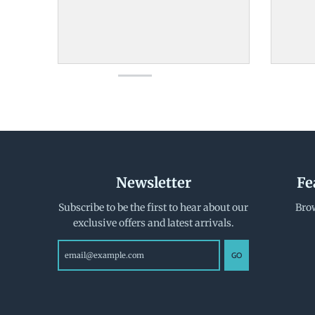
Newsletter
Fe
Subscribe to be the first to hear about our
Brow
exclusive offers and latest arrivals.
GO