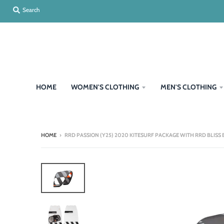
Search
HOME
WOMEN'S CLOTHING
MEN'S CLOTHING
HOME
›
RRD PASSION (Y25) 2020 KITESURF PACKAGE WITH RRD BLISS