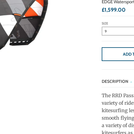
EDGE Waterspor
£1,599.00
SIZE
ADD 
DESCRIPTION
The RRD Passi
variety of rid
kitesurfing le
smooth flying
a variety of di
kitesurfers as