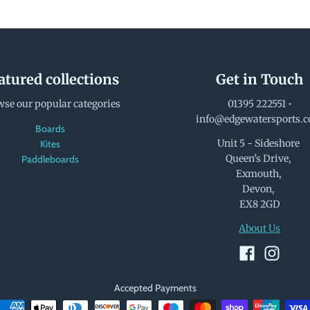
atured collections
Get in Touch
se our popular categories
01395 222551
•
info@edgewatersports.
Boards
Unit 5 - Sideshore
Kites
Queen's Drive,
Paddleboards
Exmouth,
Devon,
EX8 2GD
About Us
Accepted Payments