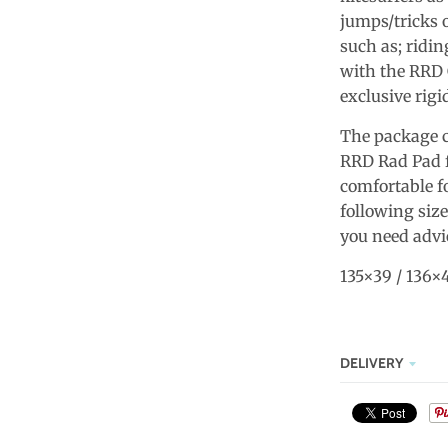
jumps/tricks o
such as; ridin
with the RRD 
exclusive rigi
The package c
RRD Rad Pad fo
comfortable fo
following size
you need advic
135×39 / 136×4
DELIVERY