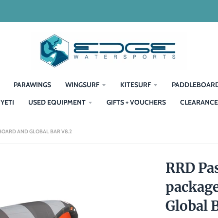
PARAWINGS
WINGSURF
KITESURF
PADDLEBOAR
YETI
USED EQUIPMENT
GIFTS + VOUCHERS
CLEARANCE
 BOARD AND GLOBAL BAR V8.2
RRD Pas
package
Global 