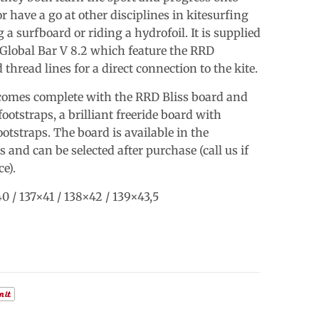
r have a go at other disciplines in kitesurfing
g a surfboard or riding a hydrofoil. It is supplied
Global Bar V 8.2 which feature the RRD
d thread lines for a direct connection to the kite.
omes complete with the RRD Bliss board and
otstraps, a brilliant freeride board with
otstraps. The board is available in the
s and can be selected after purchase (call us if
e).
0 / 137×41 / 138×42 / 139×43,5