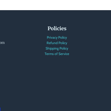
Policies
Privacy Policy
com
Refund Policy
Shipping Policy
Terms of Service