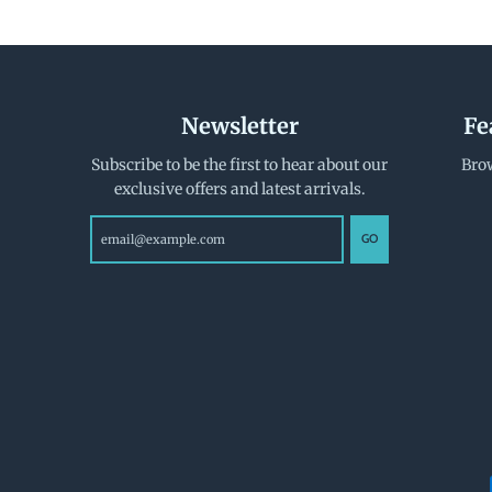
Newsletter
Fe
Subscribe to be the first to hear about our
Brow
exclusive offers and latest arrivals.
GO