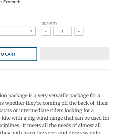
ts Exmouth
QUANTITY
-
+
TO CART
on package is a very versatile package for a
ers whether they're coming off the back of their
ssons or intermediate riders looking for a
 kite with a big wind range that can be used for
sciplines. It meets all the needs of almost all
 they both learn the sport and progress onto