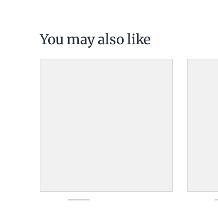
You may also like