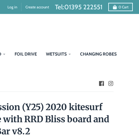
Tel:01395 222551
Log in
Create account
0
Cart
D
FOIL DRIVE
WETSUITS
CHANGING ROBES
sion (Y25) 2020 kitesurf
 with RRD Bliss board and
Bar v8.2