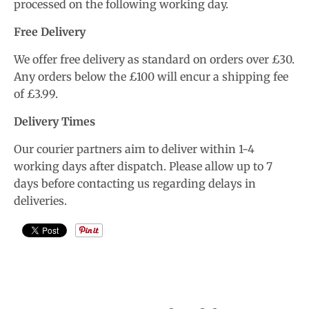
processed on the following working day.
Free Delivery
We offer free delivery as standard on orders over £30.
Any orders below the £100 will encur a shipping fee
of £3.99.
Delivery Times
Our courier partners aim to deliver within 1-4
working days after dispatch. Please allow up to 7
days before contacting us regarding delays in
deliveries.