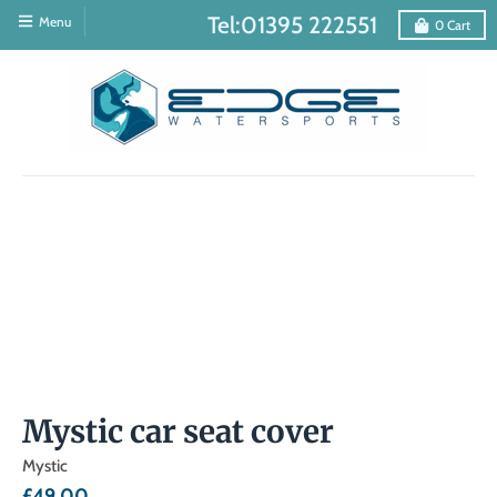
Tel:01395 222551
Menu
0
Cart
Mystic car seat cover
Mystic
£49.00