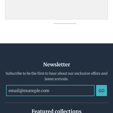
Newsletter
Subscribe to be the first to hear about our exclusive offers and
latest arrivals.
GO
Featured collections