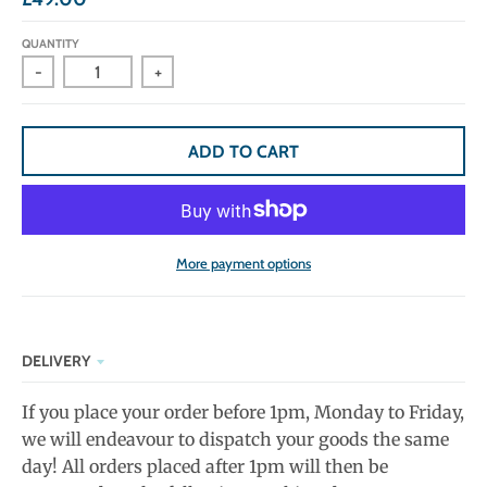
QUANTITY
-
+
ADD TO CART
More payment options
DELIVERY
If you place your order before 1pm, Monday to Friday,
we will endeavour to dispatch your goods the same
day! All orders placed after 1pm will then be