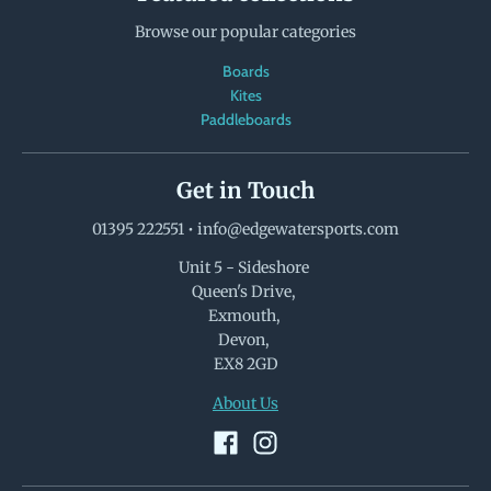
Browse our popular categories
Boards
Kites
Paddleboards
Get in Touch
01395 222551
•
info@edgewatersports.com
Unit 5 - Sideshore
Queen's Drive,
Exmouth,
Devon,
EX8 2GD
About Us