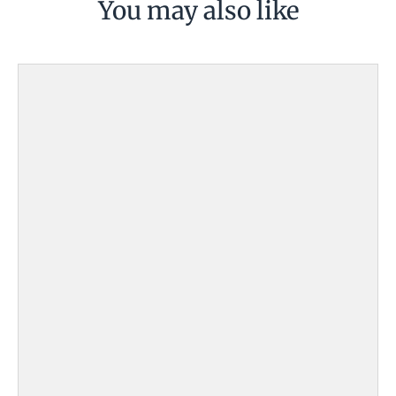
You may also like