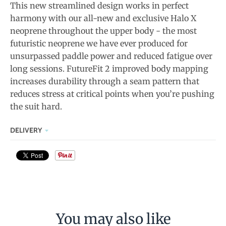
This new streamlined design works in perfect
harmony with our all-new and exclusive Halo X
neoprene throughout the upper body - the most
futuristic neoprene we have ever produced for
unsurpassed paddle power and reduced fatigue over
long sessions. FutureFit 2 improved body mapping
increases durability through a seam pattern that
reduces stress at critical points when you’re pushing
the suit hard.
DELIVERY
You may also like