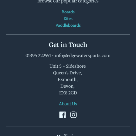
Browse our popular categories
Boards
Kites
Paddleboards
Get in Touch
01395 222551
•
info@edgewatersports.com
Unit 5 - Sideshore
Queen's Drive,
Exmouth,
Devon,
EX8 2GD
About Us