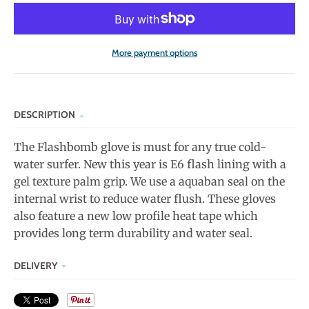
More payment options
DESCRIPTION
The Flashbomb glove is must for any true cold-
water surfer. New this year is E6 flash lining with a
gel texture palm grip. We use a aquaban seal on the
internal wrist to reduce water flush. These gloves
also feature a new low profile heat tape which
provides long term durability and water seal.
DELIVERY