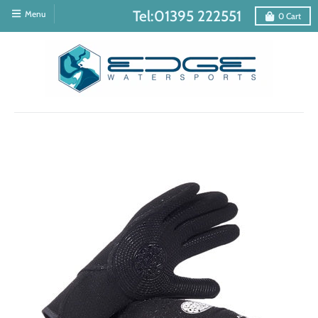
Tel:01395 222551
Menu
0
Cart