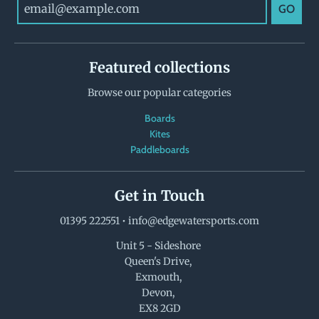
GO
Featured collections
Browse our popular categories
Boards
Kites
Paddleboards
Get in Touch
01395 222551
•
info@edgewatersports.com
Unit 5 - Sideshore
Queen's Drive,
Exmouth,
Devon,
EX8 2GD