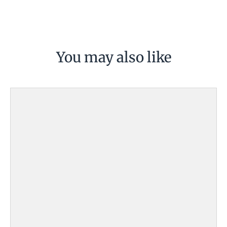
You may also like