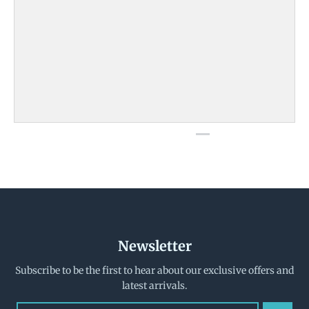
Newsletter
Subscribe to be the first to hear about our exclusive offers and
latest arrivals.