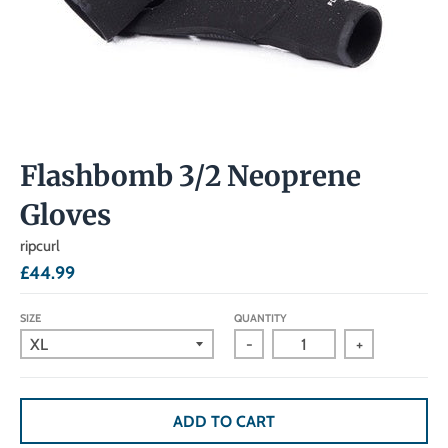
Flashbomb 3/2 Neoprene
Gloves
ripcurl
£44.99
SIZE
QUANTITY
-
+
ADD TO CART