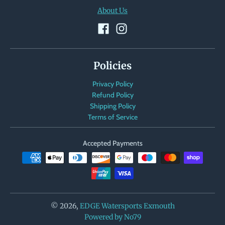
About Us
Policies
Privacy Policy
Refund Policy
Shipping Policy
Terms of Service
Accepted Payments
© 2026,
EDGE Watersports Exmouth
Powered by No79