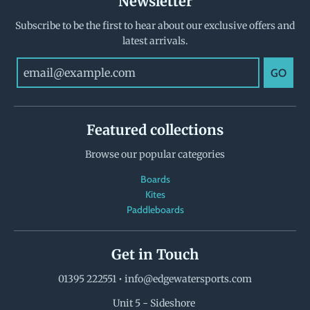
Newsletter
Subscribe to be the first to hear about our exclusive offers and
latest arrivals.
GO
Featured collections
Browse our popular categories
Boards
Kites
Paddleboards
Get in Touch
01395 222551
•
info@edgewatersports.com
Unit 5 - Sideshore