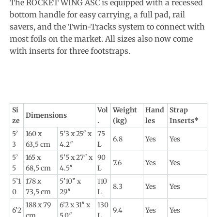
The ROCKET WING ASC is equipped with a recessed
bottom handle for easy carrying, a full pad, rail
savers, and the Twin-Tracks system to connect with
most foils on the market. All sizes also now come
with inserts for three footstraps.
Si
Vol
Weight
Hand
Strap
Dimensions
ze
.
(kg)
les
Inserts*
5’
160 x
5’3 x 25″ x
75
6.8
Yes
Yes
3
63,5 cm
4.2″
L
5’
165 x
5’5 x 27″ x
90
7.6
Yes
Yes
5
68,5 cm
4.5″
L
5’1
178 x
5’10” x
110
8.3
Yes
Yes
0
73,5 cm
29″
L
188 x 79
6’2 x 31″ x
130
6’2
9.4
Yes
Yes
cm
5.0″
L