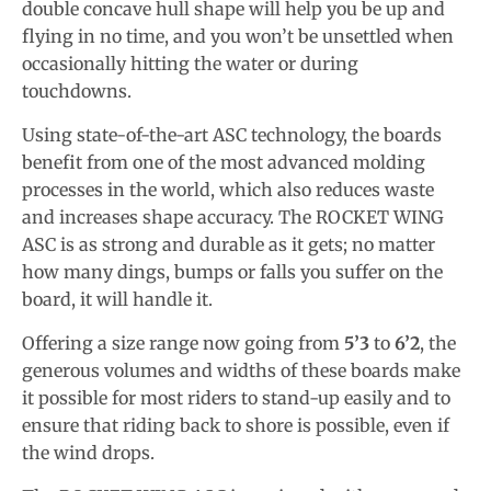
double concave hull shape will help you be up and
flying in no time, and you won’t be unsettled when
occasionally hitting the water or during
touchdowns.
Using state-of-the-art ASC technology, the boards
benefit from one of the most advanced molding
processes in the world, which also reduces waste
and increases shape accuracy. The ROCKET WING
ASC is as strong and durable as it gets; no matter
how many dings, bumps or falls you suffer on the
board, it will handle it.
Offering a size range now going from
5’3
to
6’2
, the
generous volumes and widths of these boards make
it possible for most riders to stand-up easily and to
ensure that riding back to shore is possible, even if
the wind drops.