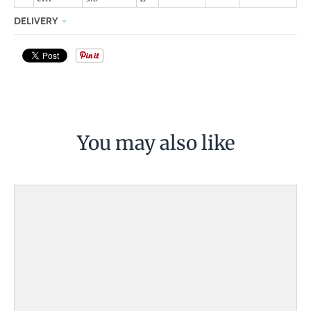
DELIVERY
You may also like