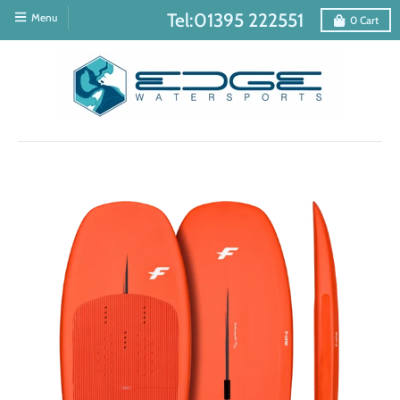
Tel:01395 222551
Menu
0
Cart