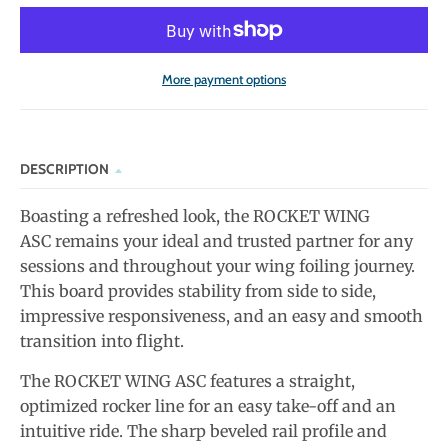
More payment options
DESCRIPTION
Boasting a refreshed look, the ROCKET WING
ASC remains your ideal and trusted partner for any
sessions and throughout your wing foiling journey.
This board provides stability from side to side,
impressive responsiveness, and an easy and smooth
transition into flight.
The ROCKET WING ASC features a straight,
optimized rocker line for an easy take-off and an
intuitive ride. The sharp beveled rail profile and