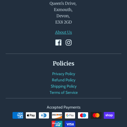
Queen's Drive,
Exmouth,
Devon,
EX8 2GD
About Us
Policies
Privacy Policy
Refund Policy
Shipping Policy
Terms of Service
Accepted Payments