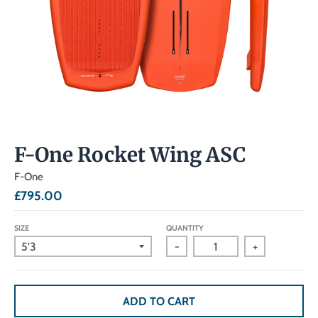
F-One Rocket Wing ASC
F-One
£795.00
SIZE
QUANTITY
-
+
ADD TO CART