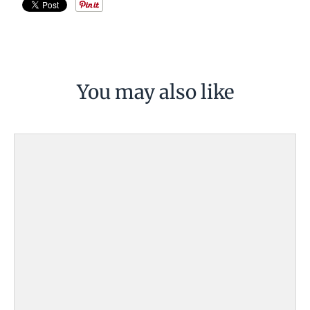
You may also like