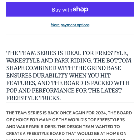
More payment options
THE TEAM SERIES IS IDEAL FOR FREESTYLE,
WAKESTYLE AND PARK RIDING. THE BOTTOM
SHAPE COMBINED WITH THE GRIND BASE
ENSURES DURABILITY WHEN YOU HIT
FEATURES, AND THE BOARD IS PACKED WITH
POP AND PERFORMANCE FOR THE LATEST
FREESTYLE TRICKS.
THE TEAM SERIES IS BACK ONCE AGAIN FOR 2024, THE BOARD
OF CHOICE FOR MANY OF THE WORLD'S TOP FREESTYLERS
AND WAKE PARK RIDERS. THE DESIGN TEAM WANTED TO
CREATE A FREESTYLE BOARD THAT WOULD BE AT HOME ON