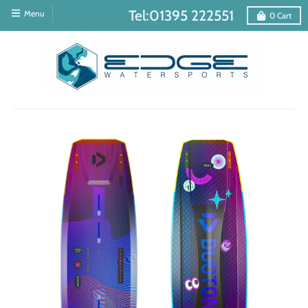
Tel:01395 222551
Menu
0
Cart