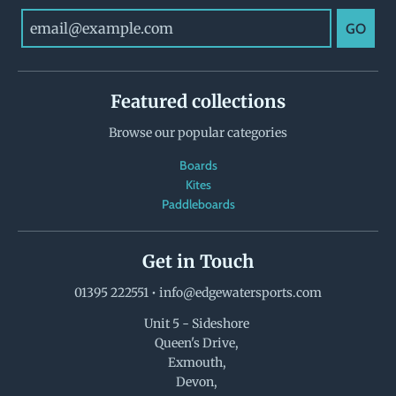
GO
Featured collections
Browse our popular categories
Boards
Kites
Paddleboards
Get in Touch
01395 222551
•
info@edgewatersports.com
Unit 5 - Sideshore
Queen's Drive,
Exmouth,
Devon,