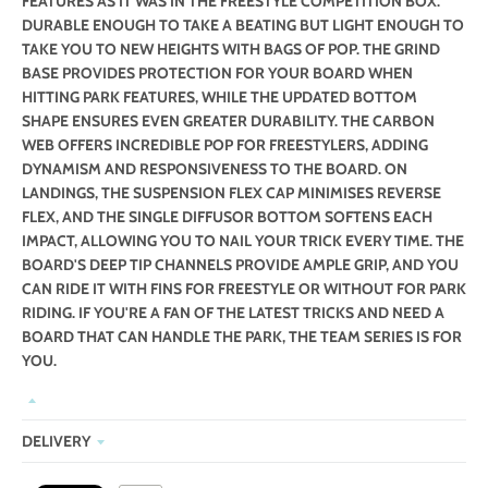
FEATURES AS IT WAS IN THE FREESTYLE COMPETITION BOX.
DURABLE ENOUGH TO TAKE A BEATING BUT LIGHT ENOUGH TO
TAKE YOU TO NEW HEIGHTS WITH BAGS OF POP. THE GRIND
BASE PROVIDES PROTECTION FOR YOUR BOARD WHEN
HITTING PARK FEATURES, WHILE THE UPDATED BOTTOM
SHAPE ENSURES EVEN GREATER DURABILITY. THE CARBON
WEB OFFERS INCREDIBLE POP FOR FREESTYLERS, ADDING
DYNAMISM AND RESPONSIVENESS TO THE BOARD. ON
LANDINGS, THE SUSPENSION FLEX CAP MINIMISES REVERSE
FLEX, AND THE SINGLE DIFFUSOR BOTTOM SOFTENS EACH
IMPACT, ALLOWING YOU TO NAIL YOUR TRICK EVERY TIME. THE
BOARD'S DEEP TIP CHANNELS PROVIDE AMPLE GRIP, AND YOU
CAN RIDE IT WITH FINS FOR FREESTYLE OR WITHOUT FOR PARK
RIDING. IF YOU'RE A FAN OF THE LATEST TRICKS AND NEED A
BOARD THAT CAN HANDLE THE PARK, THE TEAM SERIES IS FOR
YOU.
DELIVERY