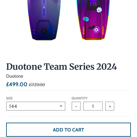
Duotone Team Series 2024
Duotone
£499.00
£729.00
SIZE
QUANTITY
-
+
ADD TO CART