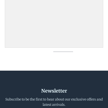
Newsletter
Subscribe to be the first to hear about our exclusive offers and
latest arrivals.