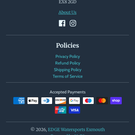
EX8 2GD
About Us
Policies
Privacy Policy
Refund Policy
Shipping Policy
Terms of Service
Accepted Payments
© 2026,
EDGE Watersports Exmouth