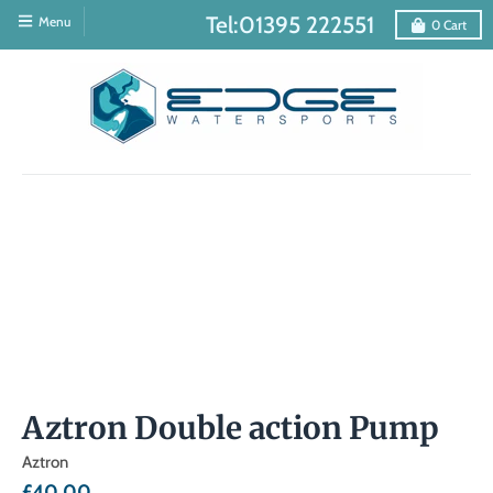
Tel:01395 222551
Menu
0
Cart
Aztron Double action Pump
Aztron
£40.00