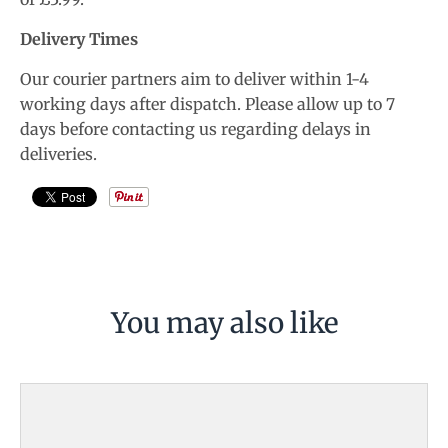
Delivery Times
Our courier partners aim to deliver within 1-4
working days after dispatch. Please allow up to 7
days before contacting us regarding delays in
deliveries.
You may also like