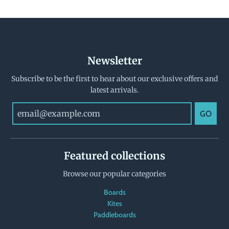
Newsletter
Subscribe to be the first to hear about our exclusive offers and
latest arrivals.
GO
Featured collections
Browse our popular categories
Boards
Kites
Paddleboards