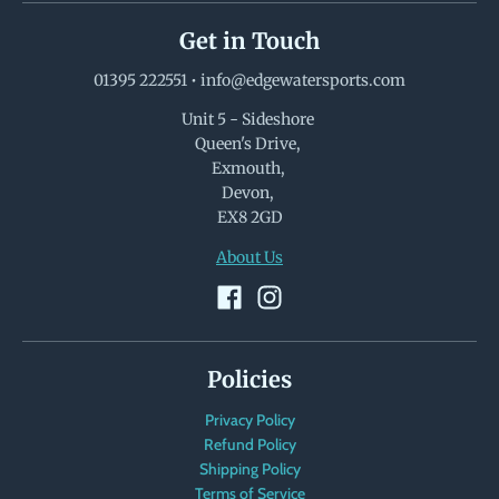
Get in Touch
01395 222551
•
info@edgewatersports.com
Unit 5 - Sideshore
Queen's Drive,
Exmouth,
Devon,
EX8 2GD
About Us
Policies
Privacy Policy
Refund Policy
Shipping Policy
Terms of Service