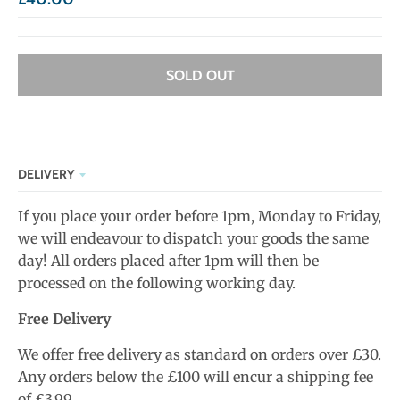
SOLD OUT
DELIVERY
If you place your order before 1pm, Monday to Friday,
we will endeavour to dispatch your goods the same
day! All orders placed after 1pm will then be
processed on the following working day.
Free Delivery
We offer free delivery as standard on orders over £30.
Any orders below the £100 will encur a shipping fee
of £3.99.