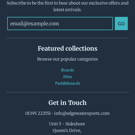
Subscribe to be the first to hear about our exclusive offers and
latest arrivals.
GO
Featured collections
Browse our popular categories
Boards
Kites
Paddleboards
Get in Touch
01395 222551
•
info@edgewatersports.com
Unit 5 - Sideshore
Queen's Drive,