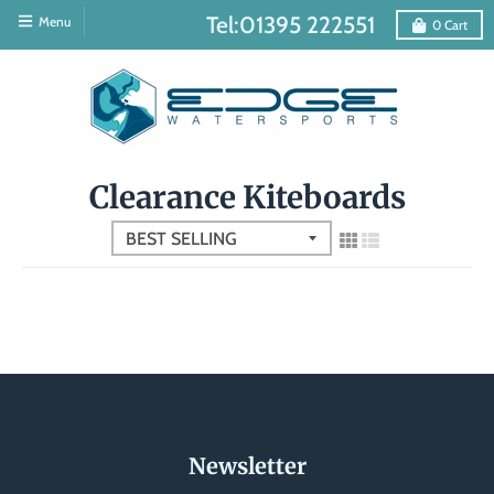
Tel:01395 222551
Menu
0
Cart
Clearance Kiteboards
Newsletter