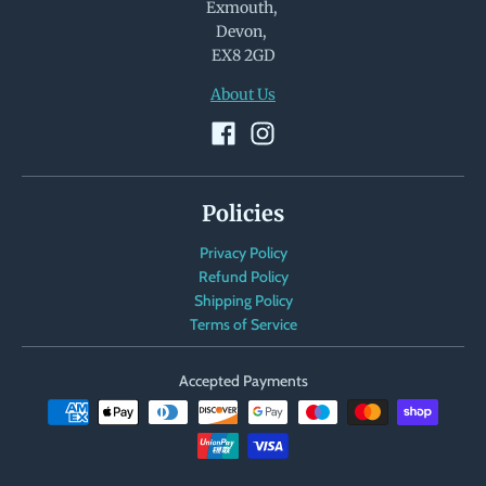
Exmouth,
Devon,
EX8 2GD
About Us
Policies
Privacy Policy
Refund Policy
Shipping Policy
Terms of Service
Accepted Payments