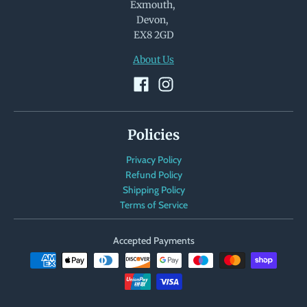
Exmouth,
Devon,
EX8 2GD
About Us
Policies
Privacy Policy
Refund Policy
Shipping Policy
Terms of Service
Accepted Payments