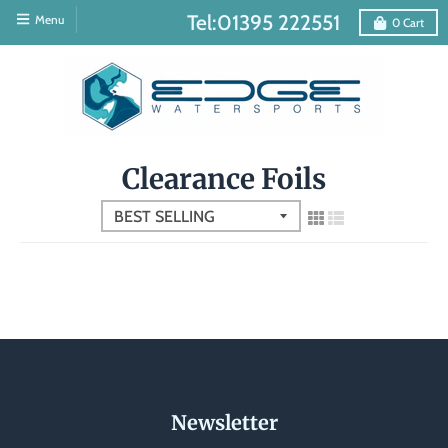
Tel:01395 222551
Menu
0
Cart
Clearance Foils
Newsletter