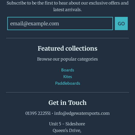
Subscribe to be the first to hear about our exclusive offers and
latest arrivals.
GO
Featured collections
Browse our popular categories
Boards
Kites
Paddleboards
Get in Touch
01395 222551
•
info@edgewatersports.com
Unit 5 - Sideshore
Queen's Drive,